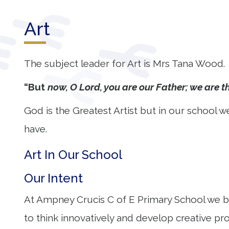
Our
Art
Learning
Our
The subject leader for Art is Mrs Tana Wood.
Outcomes
“But
now, O Lord, you are our Father; we are th
Information
God is the Greatest Artist but in our school we
for Parents
have.
Contact
Art In Our School
Our Intent
At Ampney Crucis C of E Primary School we belie
to think innovatively and develop creative pr