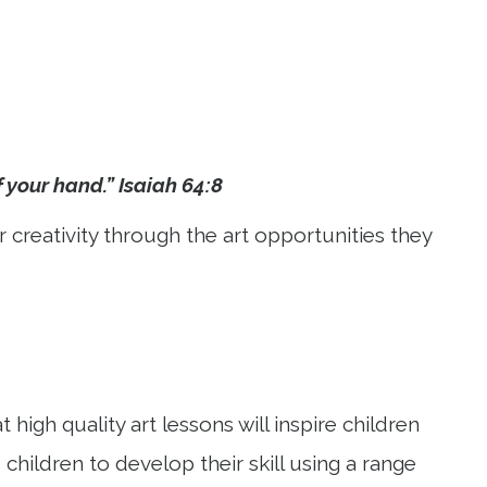
f your hand.” Isaiah 64:8
r creativity through the art opportunities they
high quality art lessons will inspire children
hildren to develop their skill using a range