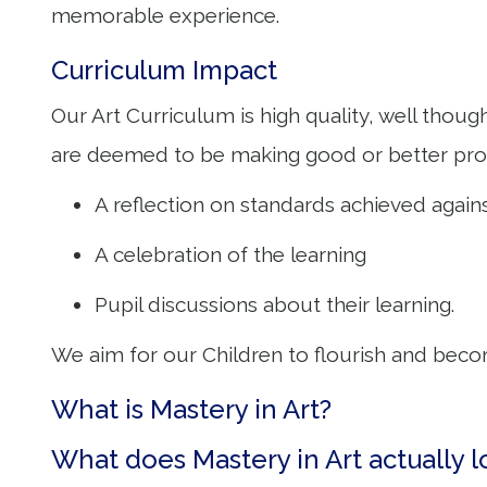
memorable experience.
Curriculum Impact
Our Art Curriculum is high quality, well thoug
are deemed to be making good or better prog
A reflection on standards achieved aga
A celebration of the learning
Pupil discussions about their learning.
We aim for our Children to flourish and becom
What is Mastery in Art?
What does Mastery in Art actually l