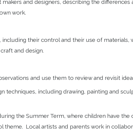
ft makers and designers, describing the differences 
ir own work.
 including their control and their use of materials, 
 craft and design.
bservations and use them to review and revisit ide
n techniques, including drawing, painting and sculpt
ring the Summer Term, where children have the oppo
 theme. Local artists and parents work in collabora