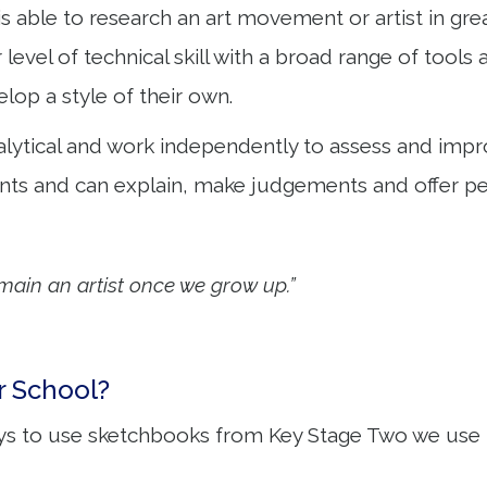
 is able to research an art movement or artist in g
r level of technical skill with a broad range of tool
lop a style of their own.
lytical and work independently to assess and improv
ts and can explain, make judgements and offer per
emain an artist once we grow up.”
r School?
ys to use sketchbooks from Key Stage Two we use