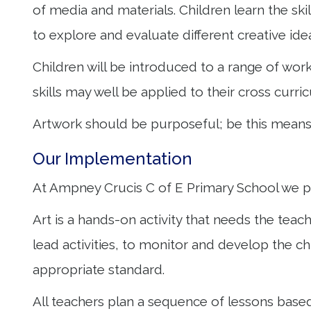
of media and materials. Children learn the skil
to explore and evaluate different creative ide
Children will be introduced to a range of wo
skills may well be applied to their cross curri
Artwork should be purposeful; be this means o
Our Implementation
At Ampney Crucis C of E Primary School we pr
Art is a hands-on activity that needs the teach
lead activities, to monitor and develop the 
appropriate standard.
All teachers plan a sequence of lessons base