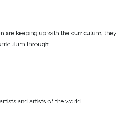
ren are keeping up with the curriculum, they
urriculum through:
tists and artists of the world.