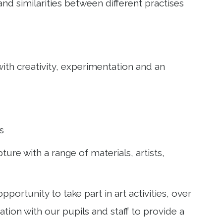
and similarities between different practises
with creativity, experimentation and an
as
ure with a range of materials, artists,
rtunity to take part in art activities, over
tion with our pupils and staff to provide a