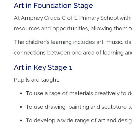
Art in Foundation Stage
At Ampney Crucis C of E Primary School withi
resources and opportunities, allowing them t
The children’s learning includes art, music, 
connections between one area of learning an
Art in Key Stage 1
Pupils are taught:
To use a rage of materials creatively t
To use drawing, painting and sculpture 
To develop a wide range of art and design