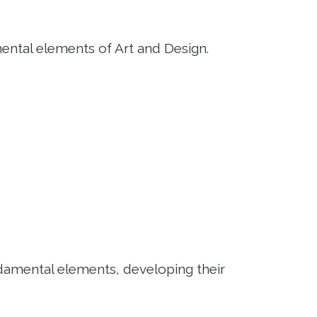
mental elements of Art and Design.
ndamental elements, developing their