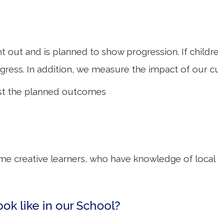
ht out and is planned to show progression. If child
ress. In addition, we measure the impact of our c
inst the planned outcomes
e creative learners, who have knowledge of local ar
ook like in our School?