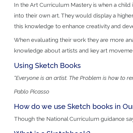
In the Art Curriculum Mastery is when a child
into their own art. They would display a highe
this knowledge to enhance creativity and deve
When evaluating their work they are more ana
knowledge about artists and key art movemen
Using Sketch Books
“Everyone is an artist. The Problem is how to r
Pablo Picasso
How do we use Sketch books in Ou
Though the National Curriculum guidance sa