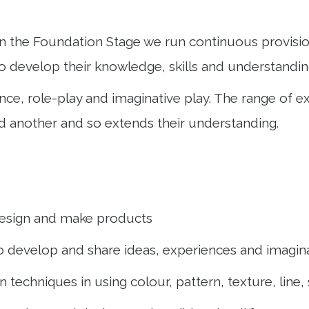
n the Foundation Stage we run continuous provision
o develop their knowledge, skills and understandin
dance, role-play and imaginative play. The range of
d another and so extends their understanding.
o design and make products
to develop and share ideas, experiences and imagin
 techniques in using colour, pattern, texture, line