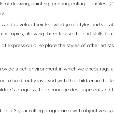
ls of drawing, painting, printing, collage, textiles,
as.
rks and develop their knowledge of styles and voca
cular topics, allowing them to use their art skills to
f expression or explore the styles of other artists
ovide a rich environment in which we encourage an
er to be directly involved with the children in the 
children’s progress, to encourage development and t
d on a 2-year rolling programme with objectives sp