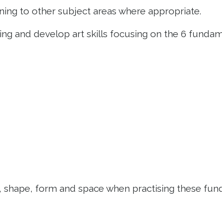
arning to other subject areas where appropriate.
ning and develop art skills focusing on the 6 funda
ne, shape, form and space when practising these fu