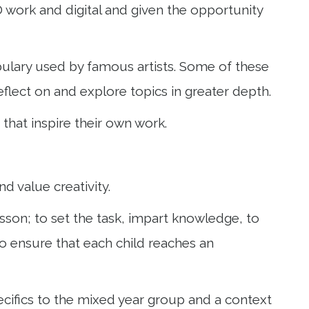
 3D work and digital and given the opportunity
bulary used by famous artists. Some of these
 reflect on and explore topics in greater depth.
 that inspire their own work.
d value creativity.
lesson; to set the task, impart knowledge, to
o ensure that each child reaches an
ecifics to the mixed year group and a context