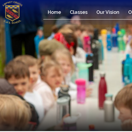
Home
Classes
Our Vision
O
Home
Classes
Our
Vision
Our
Team
Our
Children