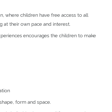
, where children have free access to all
g at their own pace and interest.
 experiences encourages the children to make
ation
, shape, form and space.