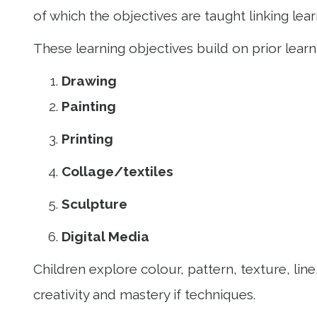
of which the objectives are taught linking le
These learning objectives build on prior lear
Drawing
Painting
Printing
Collage/textiles
Sculpture
Digital Media
Children explore colour, pattern, texture, li
creativity and mastery if techniques.