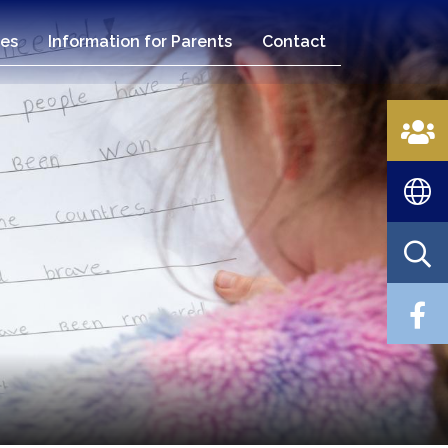
es
Information for Parents
Contact
n