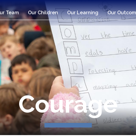
ur Team
Our Children
Our Learning
Our Outcom
Compassio
Courage
Respect
Respect