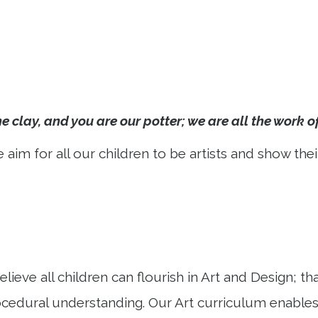
e clay, and you are our potter; we are all the work o
 aim for all our children to be artists and show thei
ve all children can flourish in Art and Design; that 
ocedural understanding. Our Art curriculum enables c