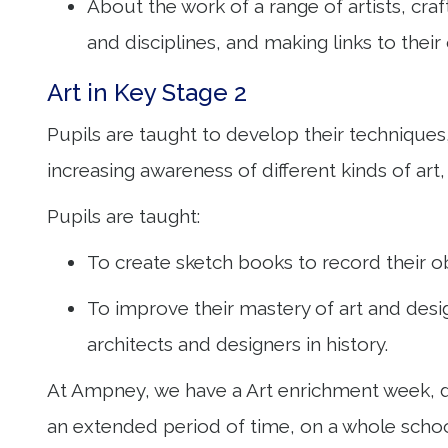
About the work of a range of artists, cra
and disciplines, and making links to the
Art in Key Stage 2
Pupils are taught to develop their techniques,
increasing awareness of different kinds of art,
Pupils are taught:
To create sketch books to record their o
To improve their mastery of art and desig
architects and designers in history.
At Ampney, we have a Art enrichment week, du
an extended period of time, on a whole school