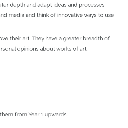
reater depth and adapt ideas and processes
s and media and think of innovative ways to use
e their art. They have a greater breadth of
sonal opinions about works of art.
 them from Year 1 upwards.