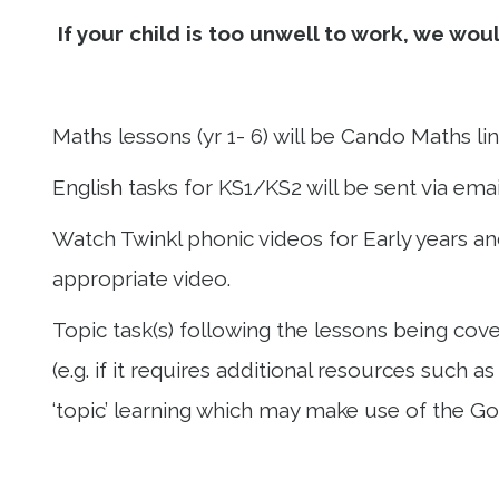
If your child is too unwell to work, we wo
Maths lessons (yr 1- 6) will be Cando Maths l
English tasks for KS1/KS2 will be sent via emai
Watch Twinkl phonic videos for Early years and
appropriate video.
Topic task(s) following the lessons being cove
(e.g. if it requires additional resources such 
‘topic’ learning which may make use of the G