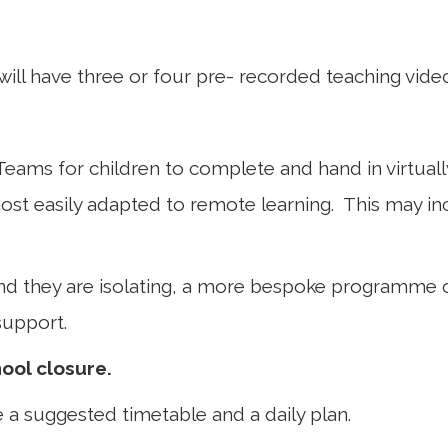
will have three or four pre- recorded teaching vide
eams for children to complete and hand in virtually
 most easily adapted to remote learning. This may
t and they are isolating, a more bespoke programme o
 support.
ool closure.
 a suggested timetable and a daily plan.