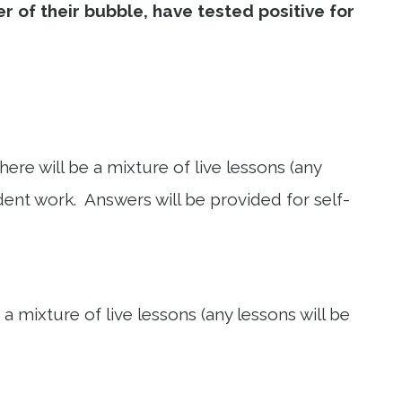
 of their bubble, have tested positive for
re will be a mixture of live lessons (any
ent work. Answers will be provided for self-
 mixture of live lessons (any lessons will be