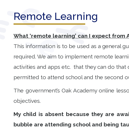
Our
Remote Learning
Learning
Our
What ‘remote learning’ can I expect from 
Outcomes
This information is to be used as a general gu
required. We aim to implement remote learning
Information
for Parents
activities and apps etc. that they can do that 
Contact
permitted to attend school and the second ou
The government’s Oak Academy online lesson
objectives.
My child is absent because they are await
bubble are attending school and being ta