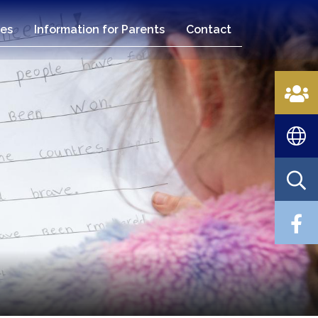
es
Information for Parents
Contact
n