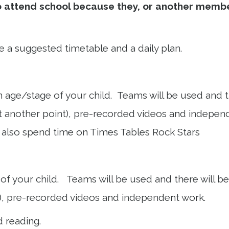
o attend school because they, or another member
e a suggested timetable and a daily plan.
age/stage of your child. Teams will be used and the
t another point), pre-recorded videos and independ
l also spend time on Times Tables Rock Stars
f your child. Teams will be used and there will be a
), pre-recorded videos and independent work.
d reading.