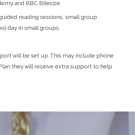
cademy and BBC Bitesize.
 guided reading sessions, small group
ol day in small groups.
ort will be set up. This may include phone
 Plan they will receive extra support to help