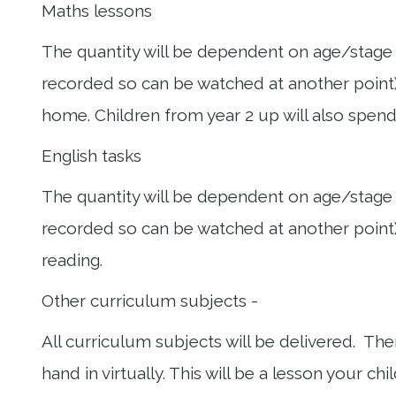
Maths lessons
The quantity will be dependent on age/stage o
recorded so can be watched at another point)
home. Children from year 2 up will also spen
English tasks
The quantity will be dependent on age/stage o
recorded so can be watched at another point),
reading.
Other curriculum subjects -
All curriculum subjects will be delivered. T
hand in virtually. This will be a lesson your 