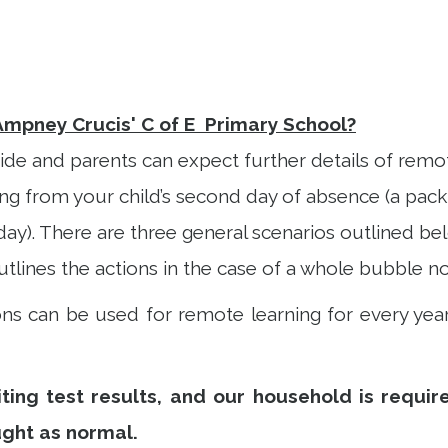
Ampney Crucis' C of E Primary School?
ide and parents can expect further details of remote
 from your child’s second day of absence (a pack w
day). There are three general scenarios outlined bel
tlines the actions in the case of a whole bubble no
s can be used for remote learning for every year
ing test results, and our household is required
ught as normal.