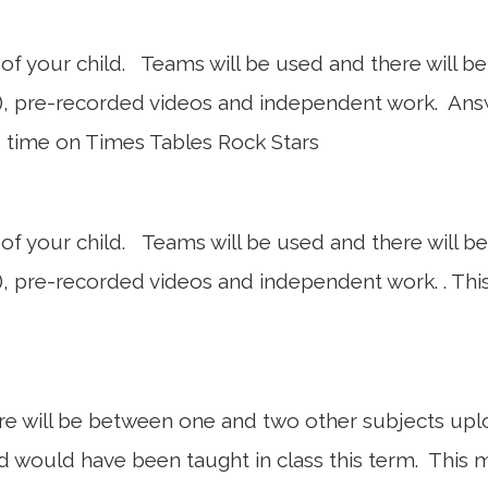
f your child. Teams will be used and there will be a
, pre-recorded videos and independent work. Answe
d time on Times Tables Rock Stars
f your child. Teams will be used and there will be a
 pre-recorded videos and independent work. . This 
here will be between one and two other subjects u
child would have been taught in class this term. This