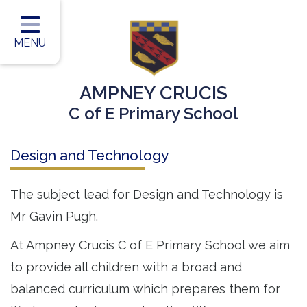
Home
Classes
MENU
Our Vision
AMPNEY CRUCIS
Our Team
C of E Primary School
Our Children
Design and Technology
Our Learning
Our Outcomes
The subject lead for Design and Technology is
Mr Gavin Pugh.
Information for Parents
At Ampney Crucis C of E Primary School we aim
Contact
to provide all children with a broad and
balanced curriculum which prepares them for