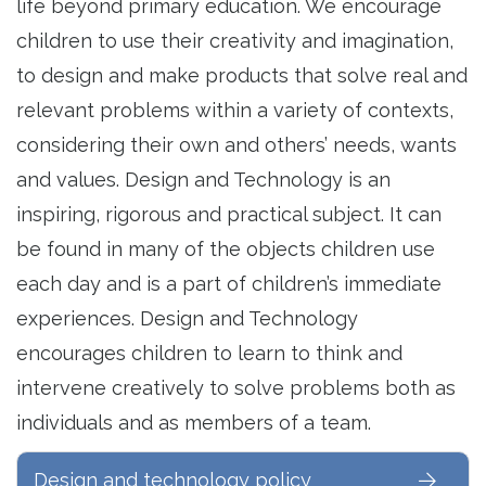
life beyond primary education. We encourage
children to use their creativity and imagination,
to design and make products that solve real and
relevant problems within a variety of contexts,
considering their own and others’ needs, wants
and values. Design and Technology is an
inspiring, rigorous and practical subject. It can
be found in many of the objects children use
each day and is a part of children’s immediate
experiences. Design and Technology
encourages children to learn to think and
intervene creatively to solve problems both as
individuals and as members of a team.
Design and technology policy