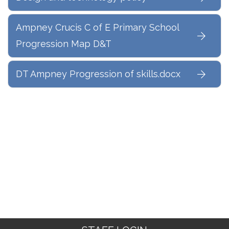
Ampney Crucis C of E Primary School
Progression Map D&T
DT Ampney Progression of skills.docx