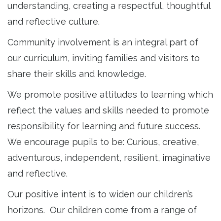
understanding, creating a respectful, thoughtful
and reflective culture.
Community involvement is an integral part of
our curriculum, inviting families and visitors to
share their skills and knowledge.
We promote positive attitudes to learning which
reflect the values and skills needed to promote
responsibility for learning and future success.
We encourage pupils to be: Curious, creative,
adventurous, independent, resilient, imaginative
and reflective.
Our positive intent is to widen our children’s
horizons. Our children come from a range of