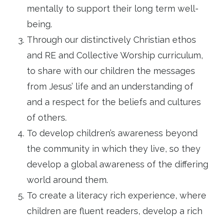
mentally to support their long term well-
being.
Through our distinctively Christian ethos
and RE and Collective Worship curriculum,
to share with our children the messages
from Jesus’ life and an understanding of
and a respect for the beliefs and cultures
of others.
To develop children’s awareness beyond
the community in which they live, so they
develop a global awareness of the differing
world around them.
To create a literacy rich experience, where
children are fluent readers, develop a rich