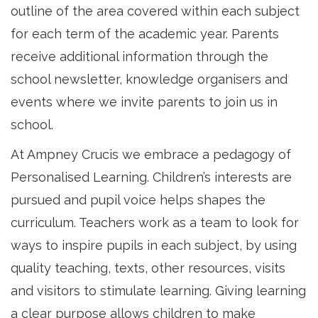
outline of the area covered within each subject
for each term of the academic year. Parents
receive additional information through the
school newsletter, knowledge organisers and
events where we invite parents to join us in
school.
At Ampney Crucis we embrace a pedagogy of
Personalised Learning. Children’s interests are
pursued and pupil voice helps shapes the
curriculum. Teachers work as a team to look for
ways to inspire pupils in each subject, by using
quality teaching, texts, other resources, visits
and visitors to stimulate learning. Giving learning
a clear purpose allows children to make