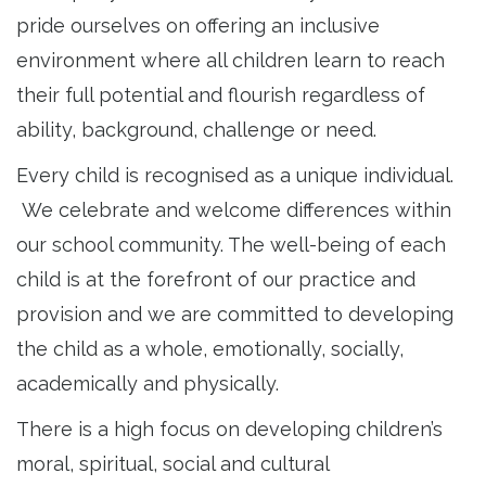
pride ourselves on offering an inclusive
environment where all children learn to reach
their full potential and flourish regardless of
ability, background, challenge or need.
Every child is recognised as a unique individual.
We celebrate and welcome differences within
our school community. The well-being of each
child is at the forefront of our practice and
provision and we are committed to developing
the child as a whole, emotionally, socially,
academically and physically.
There is a high focus on developing children’s
moral, spiritual, social and cultural