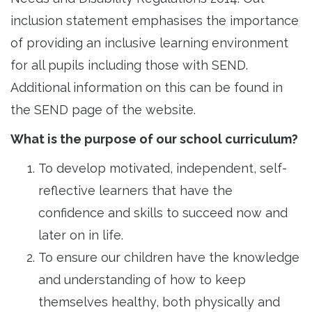
inclusion statement emphasises the importance
of providing an inclusive learning environment
for all pupils including those with SEND.
Additional information on this can be found in
the SEND page of the website.
What is the purpose of our school curriculum?
To develop motivated, independent, self-
reflective learners that have the
confidence and skills to succeed now and
later on in life.
To ensure our children have the knowledge
and understanding of how to keep
themselves healthy, both physically and