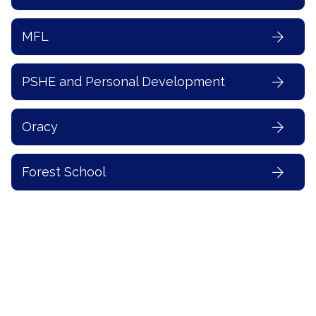
MFL
PSHE and Personal Development
Oracy
Forest School