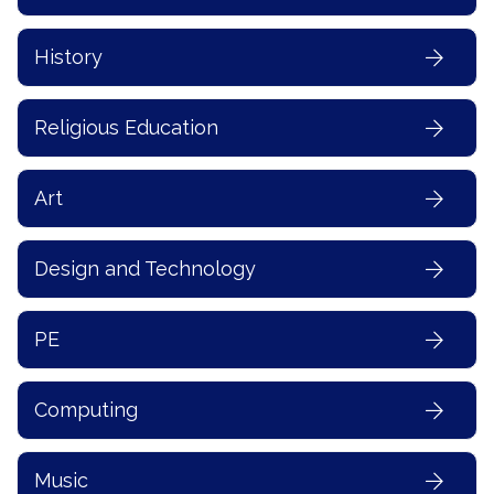
History
Religious Education
Art
Design and Technology
PE
Computing
Music