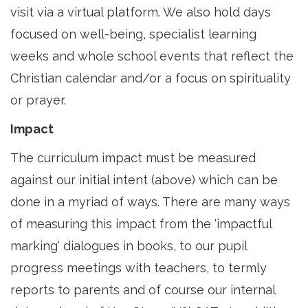
visit via a virtual platform. We also hold days
focused on well-being, specialist learning
weeks and whole school events that reflect the
Christian calendar and/or a focus on spirituality
or prayer.
Impact
The curriculum impact must be measured
against our initial intent (above) which can be
done in a myriad of ways. There are many ways
of measuring this impact from the 'impactful
marking' dialogues in books, to our pupil
progress meetings with teachers, to termly
reports to parents and of course our internal