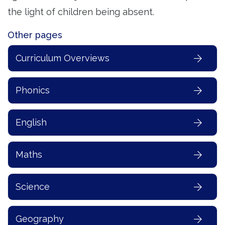
the light of children being absent.
Other pages
Curriculum Overviews
Phonics
English
Maths
Science
Geography