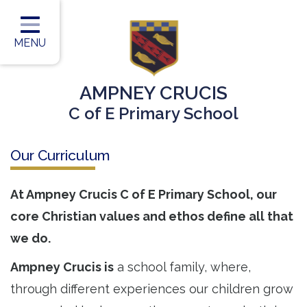
Home
Classes
MENU
Our Vision
AMPNEY CRUCIS
Our Team
C of E Primary School
Our Children
Our Curriculum
Our Learning
Our Outcomes
At Ampney Crucis C of E Primary School, our
core Christian values and ethos define all that
Information for Parents
we do.
Contact
Ampney Crucis is
a school family, where,
through different experiences our children grow