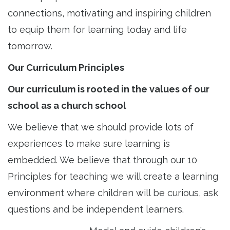
connections, motivating and inspiring children
to equip them for learning today and life
tomorrow.
Our Curriculum Principles
Our curriculum is rooted in the values of our
school as a church school
We believe that we should provide lots of
experiences to make sure learning is
embedded. We believe that through our 10
Principles for teaching we will create a learning
environment where children will be curious, ask
questions and be independent learners.