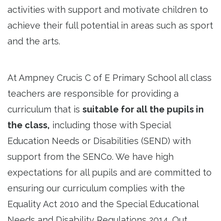
activities with support and motivate children to
achieve their full potential in areas such as sport
and the arts.
At Ampney Crucis C of E Primary School all class
teachers are responsible for providing a
curriculum that is
suitable for all the pupils in
the class,
including those with Special
Education Needs or Disabilities (SEND) with
support from the SENCo. We have high
expectations for all pupils and are committed to
ensuring our curriculum complies with the
Equality Act 2010 and the Special Educational
Needs and Disability Regulations 2014. Out