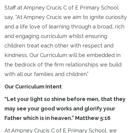
Staff at Ampney Crucis C of E Primary School
say, “At Ampney Crucis we aim to ignite curiosity
and a life love of learning through a broad, rich
and engaging curriculum whilst ensuring
children treat each other with respect and
kindness. Our Curriculum will be embedded in
the bedrock of the firm relationships we build
with all our families and children.”
Our Curriculum Intent
“Let your light so shine before men, that they
may see your good works and glorify your
Father which is in heaven.” Matthew 5:16
At Ampney Crucis C of E Primary School, we