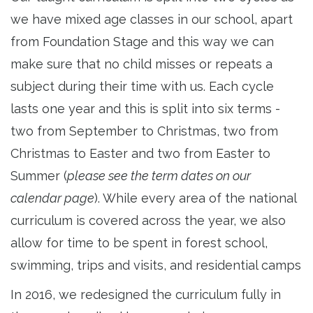
we have mixed age classes in our school, apart
from Foundation Stage and this way we can
make sure that no child misses or repeats a
subject during their time with us. Each cycle
lasts one year and this is split into six terms -
two from September to Christmas, two from
Christmas to Easter and two from Easter to
Summer (
please see the term dates on our
calendar page
). While every area of the national
curriculum is covered across the year, we also
allow for time to be spent in forest school,
swimming, trips and visits, and residential camps
In 2016, we redesigned the curriculum fully in