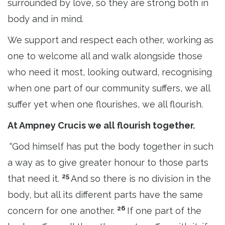
surrounded by love, so they are strong both in
body and in mind.
We support and respect each other, working as
one to welcome all and walk alongside those
who need it most, looking outward, recognising
when one part of our community suffers, we all
suffer yet when one flourishes, we all flourish.
At Ampney Crucis we all flourish together.
“God himself has put the body together in such
a way as to give greater honour to those parts
25
that need it.
And so there is no division in the
body, but all its different parts have the same
26
concern for one another.
If one part of the