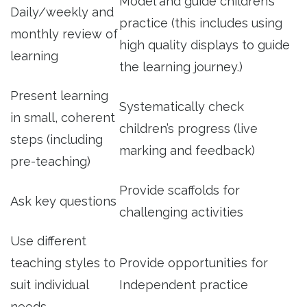
Model and guide children’s
Daily/weekly and
practice (this includes using
monthly review of
high quality displays to guide
learning
the learning journey.)
Present learning
Systematically check
in small, coherent
children’s progress (live
steps (including
marking and feedback)
pre-teaching)
Provide scaffolds for
Ask key questions
challenging activities
Use different
teaching styles to
Provide opportunities for
suit individual
Independent practice
needs