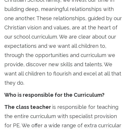
building deep, meaningful relationships with
one another. These relationships, guided by our
Christian vision and values, are at the heart of
our school curriculum. We are clear about our
expectations and we want all children to,
through the opportunities and curriculum we
provide, discover new skills and talents. We
want all children to flourish and excel at all that
they do.
Who is responsible for the Curriculum?
The class teacher
is responsible for teaching
the entire curriculum with specialist provision
for PE. We offer a wide range of extra curricular