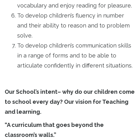
vocabulary and enjoy reading for pleasure.
To develop children’s fluency in number
and their ability to reason and to problem
solve.
To develop children’s communication skills
in a range of forms and to be able to
articulate confidently in different situations.
Our School’s intent– why do our children come
to school every day? Our vision for Teaching
and learning.
“A curriculum that goes beyond the
classroom’s walls.”