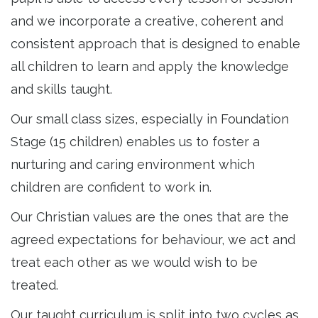
and we incorporate a creative, coherent and
consistent approach that is designed to enable
all children to learn and apply the knowledge
and skills taught.
Our small class sizes, especially in Foundation
Stage (15 children) enables us to foster a
nurturing and caring environment which
children are confident to work in.
Our Christian values are the ones that are the
agreed expectations for behaviour, we act and
treat each other as we would wish to be
treated.
Our taught curriculum is split into two cycles as