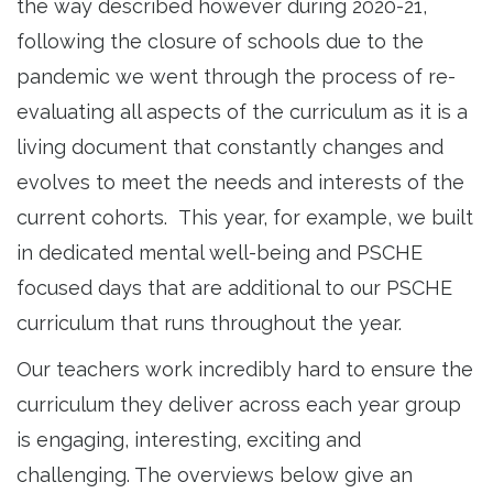
the way described however during 2020-21,
following the closure of schools due to the
pandemic we went through the process of re-
evaluating all aspects of the curriculum as it is a
living document that constantly changes and
evolves to meet the needs and interests of the
current cohorts. This year, for example, we built
in dedicated mental well-being and PSCHE
focused days that are additional to our PSCHE
curriculum that runs throughout the year.
Our teachers work incredibly hard to ensure the
curriculum they deliver across each year group
is engaging, interesting, exciting and
challenging. The overviews below give an