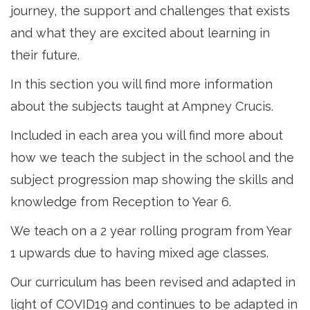
journey, the support and challenges that exists
and what they are excited about learning in
their future.
In this section you will find more information
about the subjects taught at Ampney Crucis.
Included in each area you will find more about
how we teach the subject in the school and the
subject progression map showing the skills and
knowledge from Reception to Year 6.
We teach on a 2 year rolling program from Year
1 upwards due to having mixed age classes.
Our curriculum has been revised and adapted in
light of COVID19 and continues to be adapted in