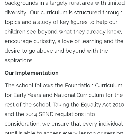
backgrounds in a largely rural area with limited
diversity. Our curriculum is structured through
topics and a study of key figures to help our
children see beyond what they already know,
encourage curiosity, a love of learning and the
desire to go above and beyond with the
aspirations.
Our Implementation
The school follows the Foundation Curriculum
for Early Years and National Curriculum for the
rest of the school. Taking the Equality Act 2010
and the 2014 SEND regulations into
consideration, we ensure that every individual
pupil is able to access every lesson or session