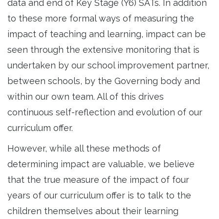
data and end of Key Stage (Y6) SATs. In addition
to these more formal ways of measuring the
impact of teaching and learning, impact can be
seen through the extensive monitoring that is
undertaken by our school improvement partner,
between schools, by the Governing body and
within our own team. All of this drives
continuous self-reflection and evolution of our
curriculum offer.
However, while all these methods of
determining impact are valuable, we believe
that the true measure of the impact of four
years of our curriculum offer is to talk to the
children themselves about their learning