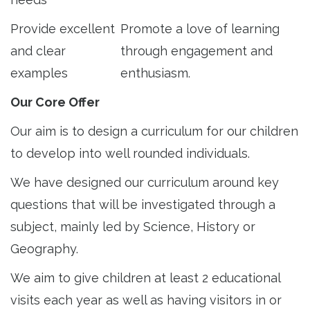
Provide excellent
Promote a love of learning
and clear
through engagement and
examples
enthusiasm.
Our Core Offer
Our aim is to design a curriculum for our children
to develop into well rounded individuals.
We have designed our curriculum around key
questions that will be investigated through a
subject, mainly led by Science, History or
Geography.
We aim to give children at least 2 educational
visits each year as well as having visitors in or