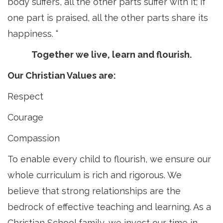
body suffers, all the other parts suffer with it; if
one part is praised, all the other parts share its
happiness. “
Together we live, learn and flourish.
Our Christian Values are:
Respect
Courage
Compassion
To enable every child to flourish, we ensure our
whole curriculum is rich and rigorous. We
believe that strong relationships are the
bedrock of effective teaching and learning. As a
Christian School family, we invest our time in