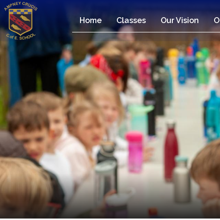
Home
Classes
Our Vision
O
Home
Classes
Our
Vision
Our
Team
Our
Children