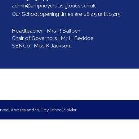
admin@ampneycrucis.gloucs.sch.uk
Our School opening times are 08:45 until 15:15
Headteacher | Mrs R Balloch
Chair of Governors | Mr H Beddoe
SENCo | Miss K Jackson
erved. Website and VLE by
School Spider