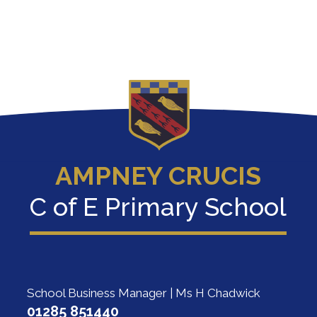
AMPNEY CRUCIS
C of E Primary School
School Business Manager | Ms H Chadwick
01285 851440