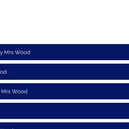
by Mrs Wood
ood
y Mrs Wood