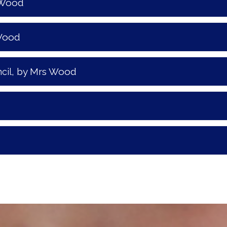
 Wood
 Wood
, by Mrs Wood
cil