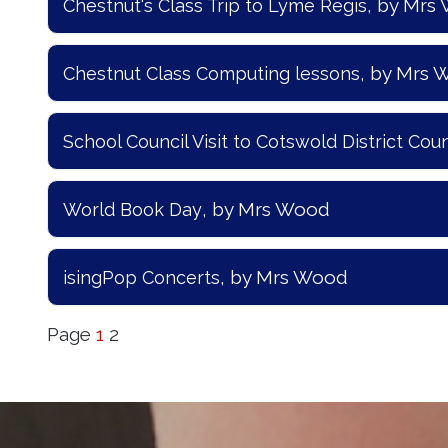
, by Mrs
Chestnut's Class Trip to Lyme Regis
, by Mrs
Chestnut Class Computing lessons
School Council Visit to Cotswold District Coun
, by Mrs Wood
World Book Day
, by Mrs Wood
isingPop Concerts
Page
1
2