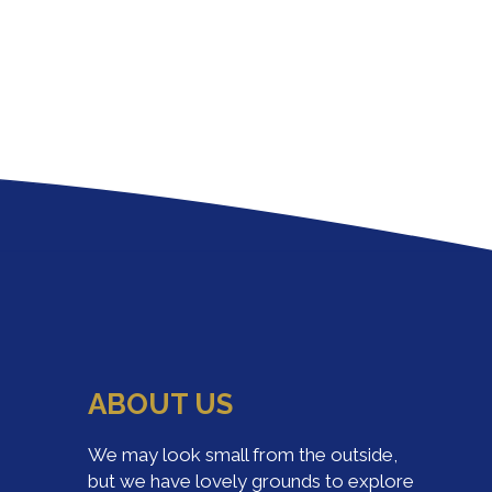
ABOUT US
We may look small from the outside,
but we have lovely grounds to explore