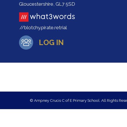
Gloucestershire, GL7 5SD
//blotchy.pirate.retrial
LOG IN
© Ampney Crucis C of E Primary School. All Rights Res