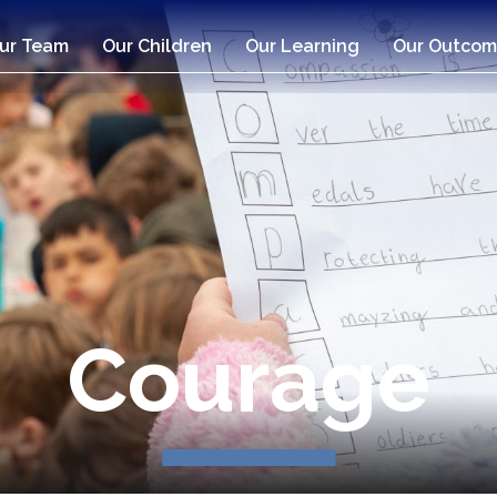
ur Team
Our Children
Our Learning
Our Outcom
Compassio
Courage
Respect
Respect