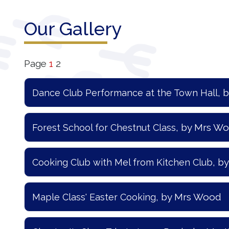
Our
Our Gallery
Learning
Our
Page
1
2
Outcomes
, 
Dance Club Performance at the Town Hall
Information
for Parents
, by Mrs W
Forest School for Chestnut Class
Contact
, b
Cooking Club with Mel from Kitchen Club
, by Mrs Wood
Maple Class' Easter Cooking