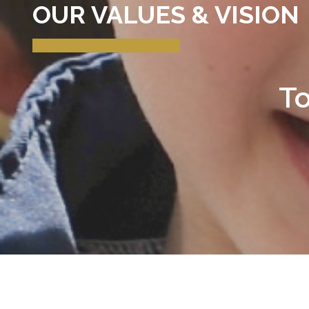
OUR VALUES & VISION
To