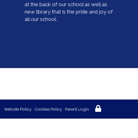
at the back of our school as well as
new library that is the pride and joy of
all our school.
Website Policy
Cookies Policy
Parent Login