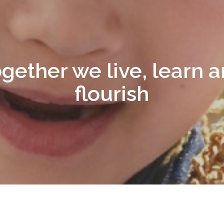
gether we live, learn 
flourish