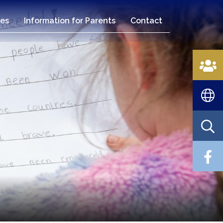
es
Information for Parents
Contact
n