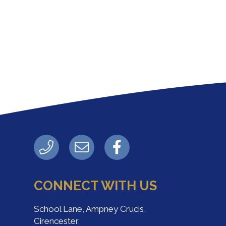
CONNECT WITH US
School Lane, Ampney Crucis,
Cirencester,