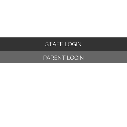
STAFF LOGIN
PARENT LOGIN
© Ampney Crucis C of E Primary School. All Rights Reserved.
Website and VLE by
School Spider
Website Policy
Cookies Policy