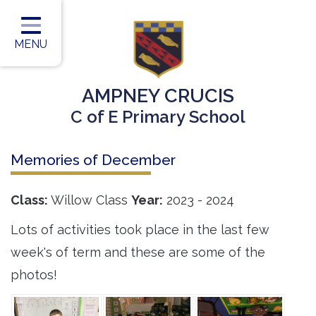
Home
Classes
MENU
Our Vision
AMPNEY CRUCIS
Our Team
C of E Primary School
Our Children
Memories of December
Our Learning
Our Outcomes
Class:
Willow Class
Year:
2023 - 2024
Information for Parents
Lots of activities took place in the last few
week's of term and these are some of the
Contact
photos!