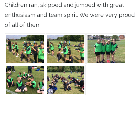
Children ran, skipped and jumped with great
enthusiasm and team spirit. We were very proud
of all of them.