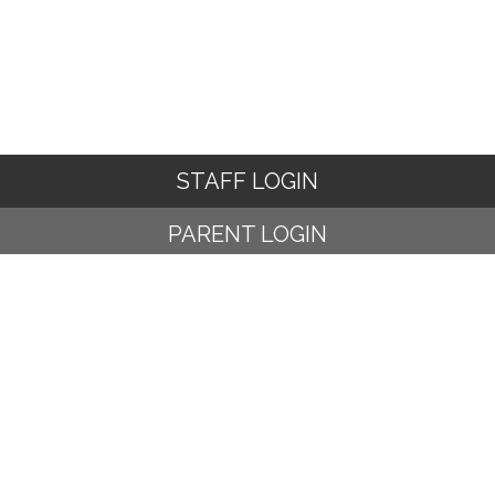
STAFF LOGIN
PARENT LOGIN
© Ampney Crucis C of E Primary School. All Rights Reserved.
Website and VLE by
School Spider
Website Policy
Cookies Policy