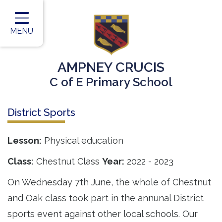
Home
Classes
MENU
Our Vision
AMPNEY CRUCIS
Our Team
C of E Primary School
Our Children
District Sports
Our Learning
Our Outcomes
Lesson:
Physical education
Information for Parents
Class:
Chestnut Class
Year:
2022 - 2023
Contact
On Wednesday 7th June, the whole of Chestnut
and Oak class took part in the annunal District
sports event against other local schools. Our