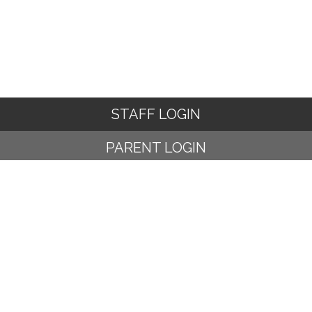
STAFF LOGIN
PARENT LOGIN
© Ampney Crucis C of E Primary School. All Rights Reserved.
Website and VLE by
School Spider
Website Policy
Cookies Policy