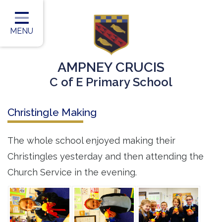
Home
Classes
MENU
Our Vision
AMPNEY CRUCIS
Our Team
C of E Primary School
Our Children
Christingle Making
Our Learning
Our Outcomes
The whole school enjoyed making their
Christingles yesterday and then attending the
Information for Parents
Church Service in the evening.
Contact