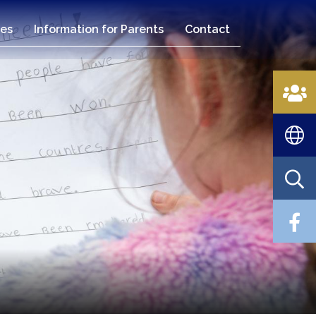
es
Information for Parents
Contact
n