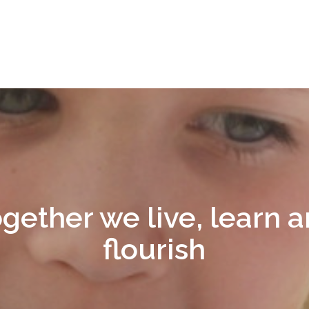
gether we live, learn 
flourish