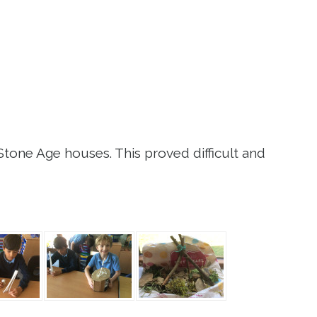
Stone Age houses. This proved difficult and