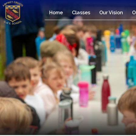
Home
Classes
Our Vision
O
Home
Classes
Our
Vision
Our
Team
Our
Children