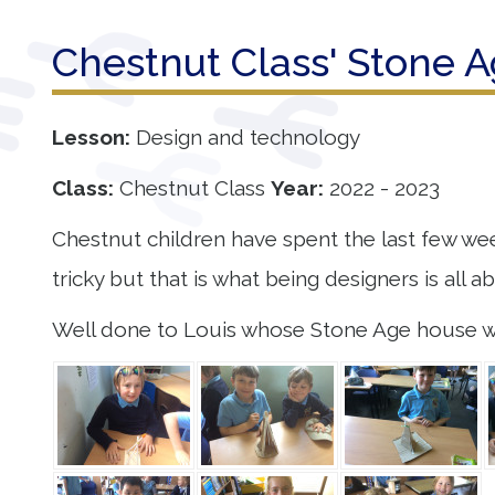
Our
Chestnut Class' Stone 
Learning
Our
Lesson:
Design and technology
Outcomes
Class:
Chestnut Class
Year:
2022 - 2023
Information
Chestnut children have spent the last few wee
for Parents
tricky but that is what being designers is all a
Contact
Well done to Louis whose Stone Age house wa