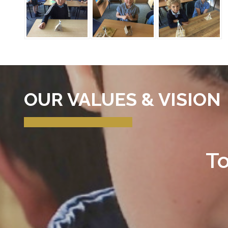
OUR VALUES & VISION
To