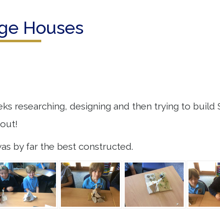
Age Houses
ks researching, designing and then trying to build 
bout!
s by far the best constructed.