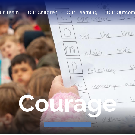
ur Team
Our Children
Our Learning
Our Outcom
Compassio
Courage
Respect
Respect