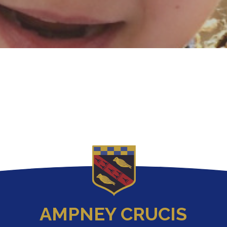
AMPNEY CRUCIS