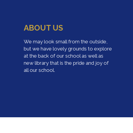
ABOUT US
We may look small from the outside,
but we have lovely grounds to explore
at the back of our school as well as
new library that is the pride and joy of
all our school.