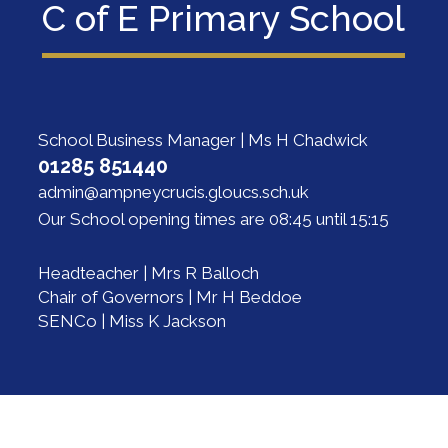
C of E Primary School
School Business Manager | Ms H Chadwick
01285 851440
admin@ampneycrucis.gloucs.sch.uk
Our School opening times are 08:45 until 15:15
Headteacher | Mrs R Balloch
Chair of Governors | Mr H Beddoe
SENCo | Miss K Jackson