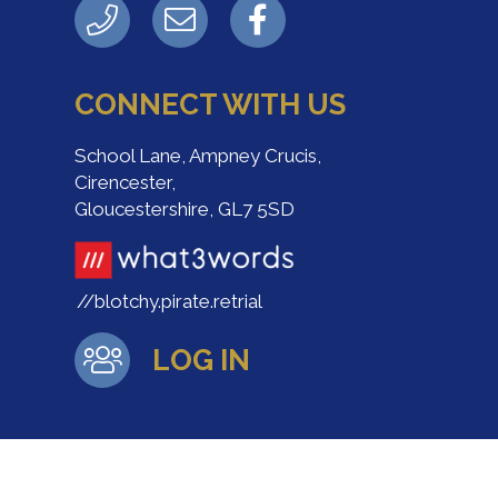
CONNECT WITH US
School Lane, Ampney Crucis,
Cirencester,
Gloucestershire, GL7 5SD
//blotchy.pirate.retrial
LOG IN